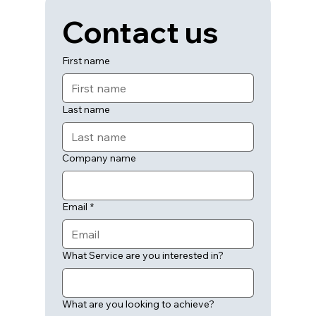
Contact us
First name
Last name
Company name
Email
*
What Service are you interested in?
What are you looking to achieve?