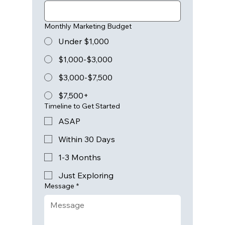
Monthly Marketing Budget
Under $1,000
$1,000-$3,000
$3,000-$7,500
$7,500+
Timeline to Get Started
ASAP
Within 30 Days
1-3 Months
Just Exploring
Message
*