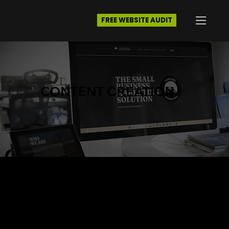
FREE WEBSITE AUDIT
CONTENT CREATION