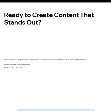
Ready to Create Content That
Stands Out?
We produce strategic, performance-driven content designed to capture attention and convert viewers into customers.
email:
info@limitlessmarketinghq.com
phone: 724-542-2080