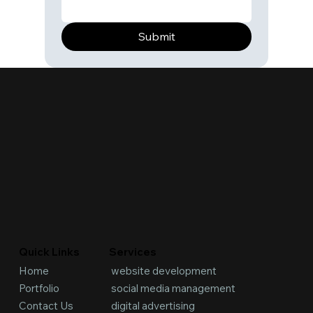
Submit
Services
Quick Links
website development
Home
social media management
Portfolio
digital advertising
Contact Us