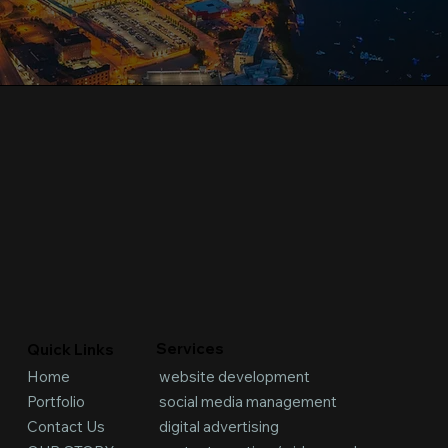
Services
Quick Links
website development
Home
social media management
Portfolio
digital advertising
Contact Us