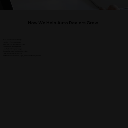
How We Help Auto Dealers Grow
Auto dealer website design
Inventory showcase pages
Vehicle photo and video content
Social media management
Local advertising campaigns
Google Business Profile optimization
Featured vehicle promotions
Print materials, banners, signs, and promotional graphics