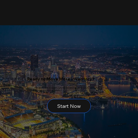
Ready to Move More Inventory?
Request a free website audit and we’ll show you how your dealership can improve its website, inventory
presentation, social media, and local visibility.
Start Now