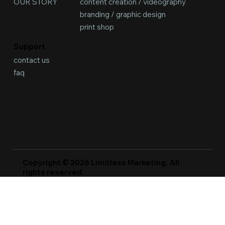
content creation / videography
OUR STORY
branding / graphic design
print shop
Support
contact us
faq
Copyright © 2026 Limitless Marketing, All
rights reserved.