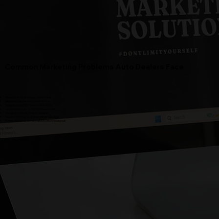
Common Marketing Problems Auto Dealers Face
Inventory is not displayed clearly online
Website feels outdated or hard to use
Vehicles are not promoted consistently
Social media does not highlight new arrivals
Google presence is weak or outdated
No clear strategy for driving calls and lot visits
Photos and videos do not make inventory stand out